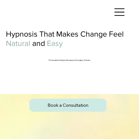
Hypnosis That Makes Change Feel
Natural
and
Easy
Personalized Hypnotherapy in Georgina, Ontario
Book a Consultation