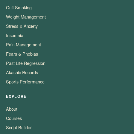
Quit Smoking
Weight Management
Stress & Anxiety
Insomnia
Pain Management
Fears & Phobias
Past Life Regression
Akashic Records
Sports Performance
EXPLORE
About
Courses
Script Builder