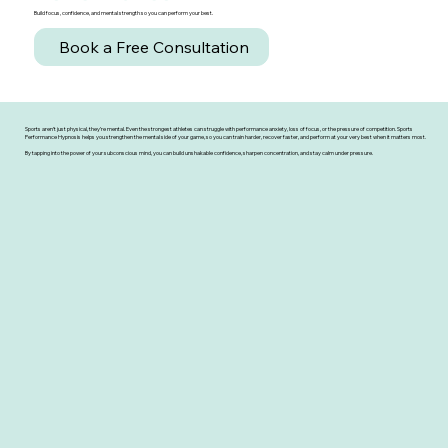
Build focus, confidence, and mental strength so you can perform your best.
Book a Free Consultation
Sports aren’t just physical, they’re mental. Even the strongest athletes can struggle with performance anxiety, loss of focus, or the pressure of competition. Sports
Performance Hypnosis helps you strengthen the mental side of your game, so you can train harder, recover faster, and perform at your very best when it matters most.
By tapping into the power of your subconscious mind, you can build unshakable confidence, sharpen concentration, and stay calm under pressure.