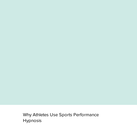
Why Athletes Use Sports Performance
Hypnosis