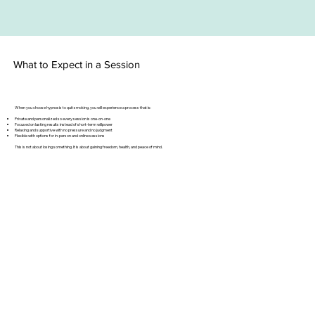
What to Expect in a Session
When you choose hypnosis to quit smoking, you will experience a process that is:
Private and personalized so every session is one-on-one
Focused on lasting results instead of short-term willpower
Relaxing and supportive with no pressure and no judgment
Flexible with options for in-person and online sessions
This is not about losing something. It is about gaining freedom, health, and peace of mind.