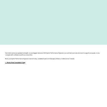
Your mind can be your greatest strength, or your biggest obstacle. With Sports Performance Hypnosis, you can train your subconscious to support your goals, so you
compete with confidence and focus every time.
Book your Sports Performance Hypnosis session today, available in-person in Georgina, Ontario, or online across Canada.
👉
Book a Free Consultation Today