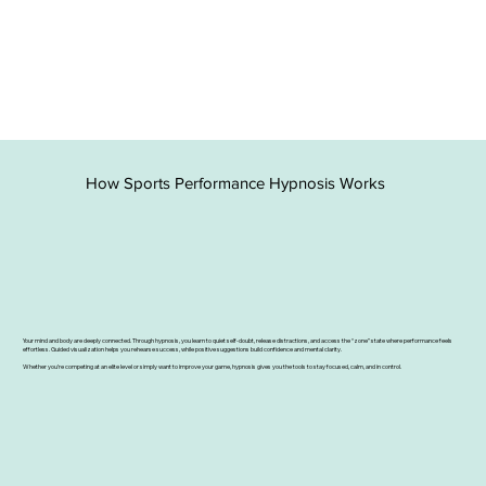
How Sports Performance Hypnosis Works
Your mind and body are deeply connected. Through hypnosis, you learn to quiet self-doubt, release distractions, and access the “zone” state where performance feels
effortless. Guided visualization helps you rehearse success, while positive suggestions build confidence and mental clarity.
Whether you’re competing at an elite level or simply want to improve your game, hypnosis gives you the tools to stay focused, calm, and in control.