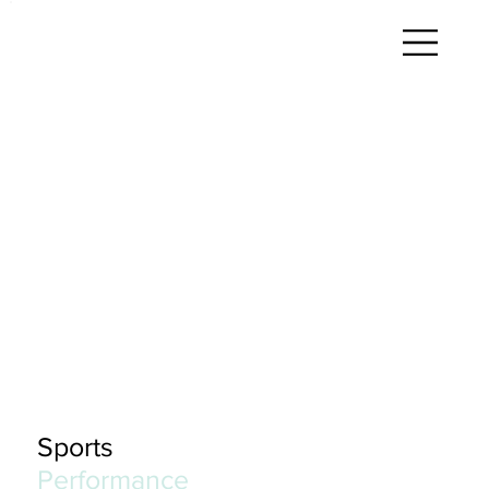
Sports
Performance