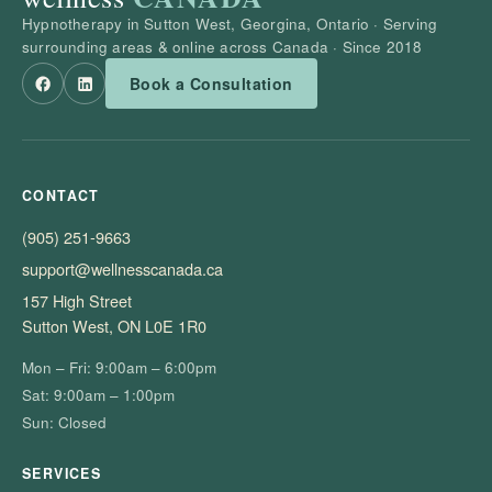
Hypnotherapy in Sutton West, Georgina, Ontario · Serving
surrounding areas & online across Canada · Since 2018
Book a Consultation
CONTACT
(905) 251-9663
support@wellnesscanada.ca
157 High Street
Sutton West, ON L0E 1R0
Mon – Fri: 9:00am – 6:00pm
Sat: 9:00am – 1:00pm
Sun: Closed
SERVICES