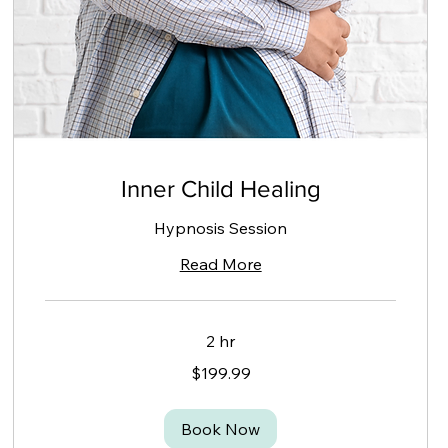
Inner Child Healing
Hypnosis Session
Read More
2 hr
199.99
$199.99
Canadian
dollars
Book Now