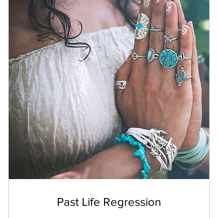
Past Life Regression