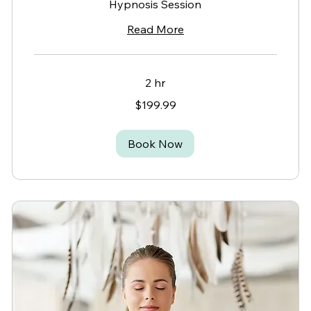
Hypnosis Session
Read More
2 hr
199.99
$199.99
Canadian
dollars
Book Now