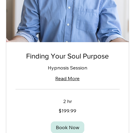
Finding Your Soul Purpose
Hypnosis Session
Read More
2 hr
199.99
$199.99
Canadian
dollars
Book Now