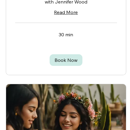
with Jennifer Wood
Read More
30 min
Book Now