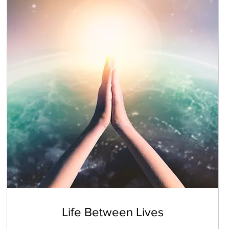
Life Between Lives