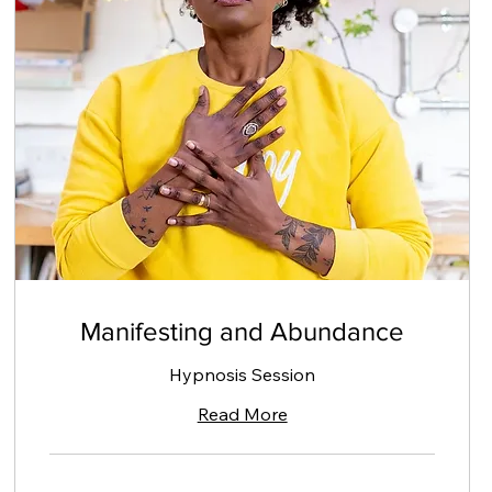
Manifesting and Abundance
Hypnosis Session
Read More