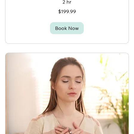
2 hr
199.99
$199.99
Canadian
dollars
Book Now