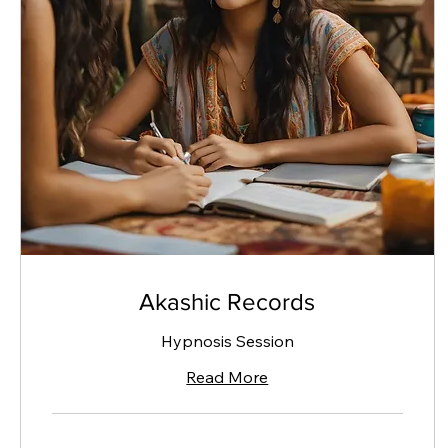
Akashic Records
Hypnosis Session
Read More