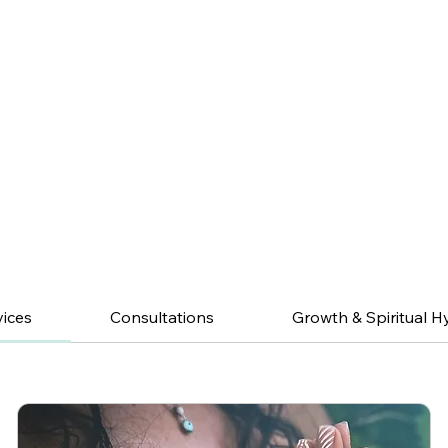
vices
Consultations
Growth & Spiritual H