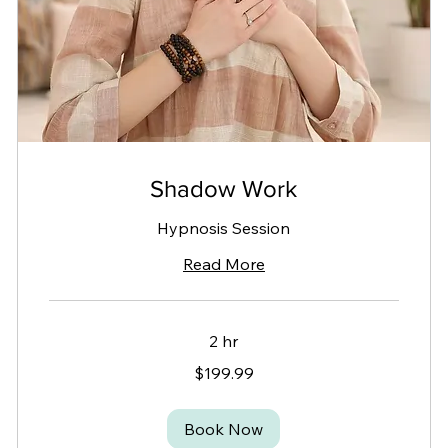
Shadow Work
Hypnosis Session
Read More
2 hr
199.99
$199.99
Canadian
dollars
Book Now