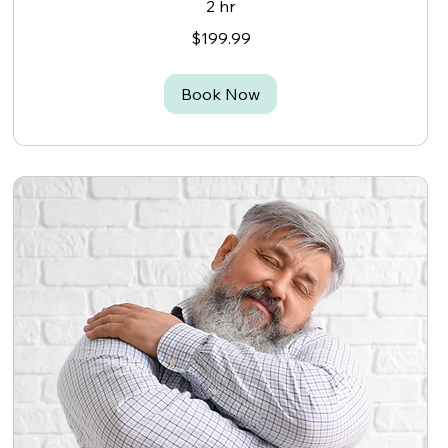
2 hr
199.99
$199.99
Canadian
dollars
Book Now