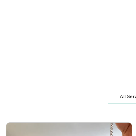
All Ser