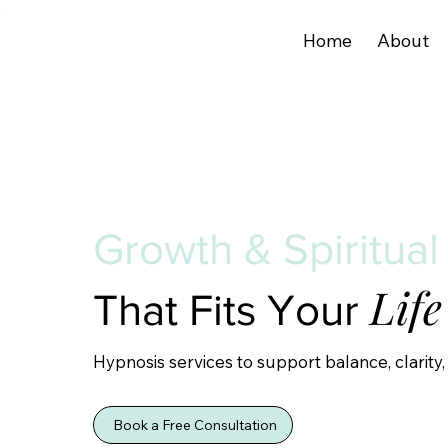
Home
About
Growth & Spiritual
Life
That Fits Your
Hypnosis services to support balance, clarity,
Book a Free Consultation