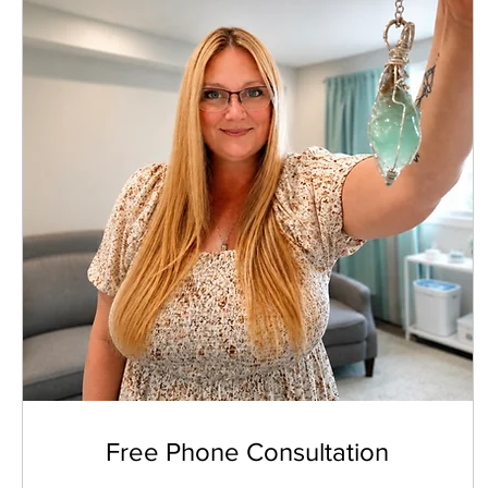
Free Phone Consultation