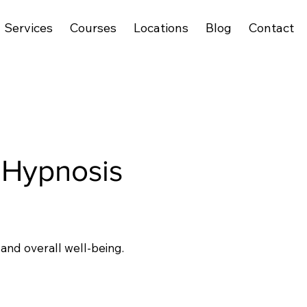
Services
Courses
Locations
Blog
Contact
Hypnosis
 and overall well-being.