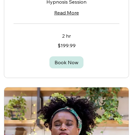
Hypnosis Session
Read More
2 hr
199.99
$199.99
Canadian
dollars
Book Now