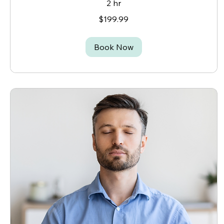
2 hr
199.99
$199.99
Canadian
dollars
Book Now