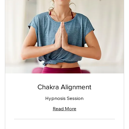
Chakra Alignment
Hypnosis Session
Read More