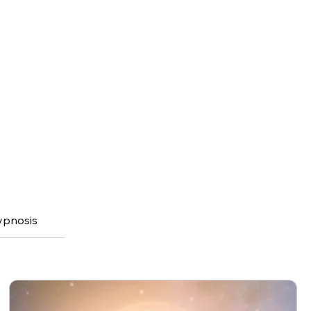
ypnosis