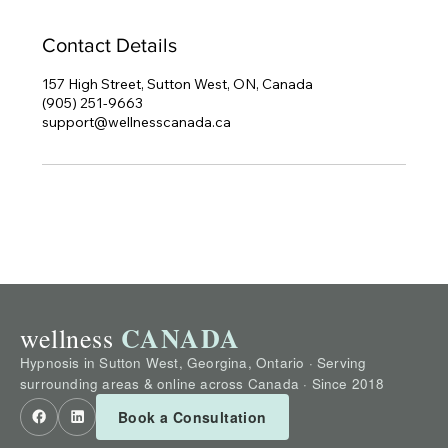
Contact Details
157 High Street, Sutton West, ON, Canada
(905) 251-9663
support@wellnesscanada.ca
CANADA
wellness
Hypnosis in Sutton West, Georgina, Ontario · Serving
surrounding areas & online across Canada · Since 2018
Book a Consultation