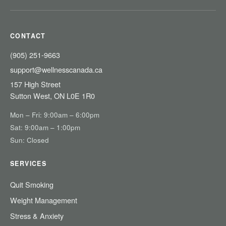
CONTACT
(905) 251-9663
support@wellnesscanada.ca
157 High Street
Sutton West, ON L0E 1R0
Mon – Fri: 9:00am – 6:00pm
Sat: 9:00am – 1:00pm
Sun: Closed
SERVICES
Quit Smoking
Weight Management
Stress & Anxiety