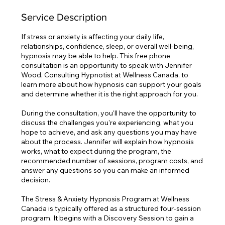
Service Description
If stress or anxiety is affecting your daily life,
relationships, confidence, sleep, or overall well-being,
hypnosis may be able to help. This free phone
consultation is an opportunity to speak with Jennifer
Wood, Consulting Hypnotist at Wellness Canada, to
learn more about how hypnosis can support your goals
and determine whether it is the right approach for you.
During the consultation, you'll have the opportunity to
discuss the challenges you're experiencing, what you
hope to achieve, and ask any questions you may have
about the process. Jennifer will explain how hypnosis
works, what to expect during the program, the
recommended number of sessions, program costs, and
answer any questions so you can make an informed
decision.
The Stress & Anxiety Hypnosis Program at Wellness
Canada is typically offered as a structured four-session
program. It begins with a Discovery Session to gain a