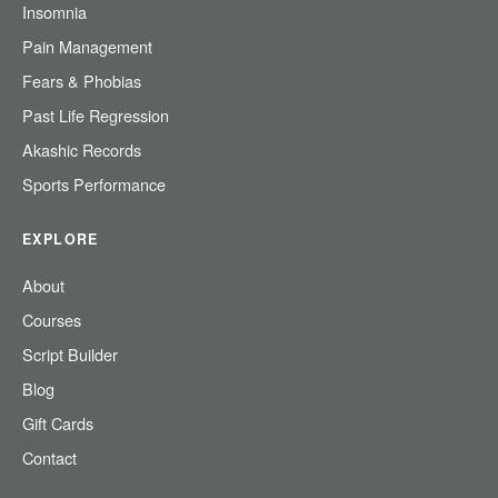
Insomnia
Pain Management
Fears & Phobias
Past Life Regression
Akashic Records
Sports Performance
EXPLORE
About
Courses
Script Builder
Blog
Gift Cards
Contact