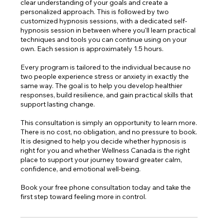
clear understanding of your goals and create a
personalized approach. This is followed by two
customized hypnosis sessions, with a dedicated self-
hypnosis session in between where you'll learn practical
techniques and tools you can continue using on your
own. Each session is approximately 1.5 hours.
Every program is tailored to the individual because no
two people experience stress or anxiety in exactly the
same way. The goal is to help you develop healthier
responses, build resilience, and gain practical skills that
support lasting change.
This consultation is simply an opportunity to learn more.
There is no cost, no obligation, and no pressure to book.
It is designed to help you decide whether hypnosis is
right for you and whether Wellness Canada is the right
place to support your journey toward greater calm,
confidence, and emotional well-being.
Book your free phone consultation today and take the
first step toward feeling more in control.