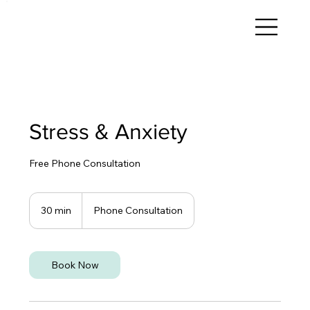
Stress & Anxiety
Free Phone Consultation
30 min
3
Phone Consultation
0
m
i
n
Book Now