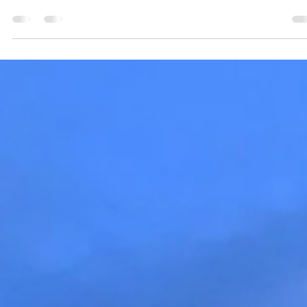
Jennifer Wood
6 days ago
4 min read
Meet Jennifer Wood: The Story Behind
Wellness Canada