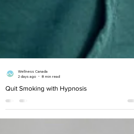
Wellness Canada
2 days ago
8 min read