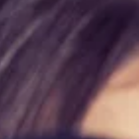
Wellness Canada
Jul 4
4 min read
Wellness Canada Announces New Hypnosis
Location in Barrie, Ontario