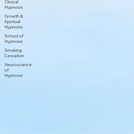
Clinical
Hypnosis
Growth &
Spiritual
Hypnosis
School of
Hypnosis
Smoking
Cessation
Neuroscience
of
Hypnosis