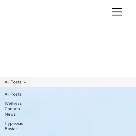
All Posts
All Posts
Wellness
Canada
News
Hypnosis
Basics