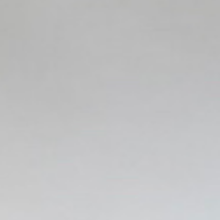
Quit Smoking with Hypnosis