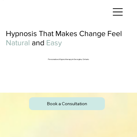
Hypnosis That Makes Change Feel
Natural
and
Easy
Personalized Hypnotherapy in Georgina, Ontario
Book a Consultation